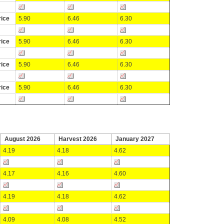
ice
5.90
6.46
6.30
ice
5.90
6.46
6.30
ice
5.90
6.46
6.30
ice
5.90
6.46
6.30
August 2026
Harvest 2026
January 2027
4.19
4.18
4.62
4.17
4.16
4.60
4.19
4.18
4.62
4.09
4.08
4.52