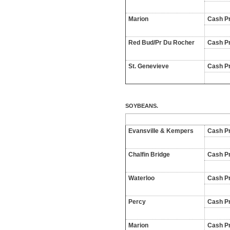
Marion
Cash Pr
Red Bud/Pr Du Rocher
Cash Pr
St. Genevieve
Cash Pr
SOYBEANS.
Evansville & Kempers
Cash Pr
Chalfin Bridge
Cash Pr
Waterloo
Cash Pr
Percy
Cash Pr
Marion
Cash Pr