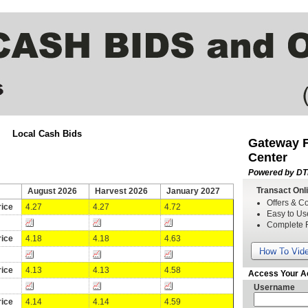
Local Cash Bids
Gateway FS
Center
Powered by DT
Transact Onl
August 2026
Harvest 2026
January 2027
Offers & Co
ice
4.27
4.27
4.72
Easy to Us
Complete 
ice
4.18
4.18
4.63
How To Vid
ice
4.13
4.13
4.58
Access Your A
Username
ice
4.14
4.14
4.59