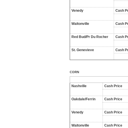
Venedy
Cash Pr
Waltonville
Cash Pr
Red Bud/Pr Du Rocher
Cash Pr
St. Genevieve
Cash Pr
CORN
Nashville
Cash Price
Oakdale/Ferrin
Cash Price
Venedy
Cash Price
Waltonville
Cash Price