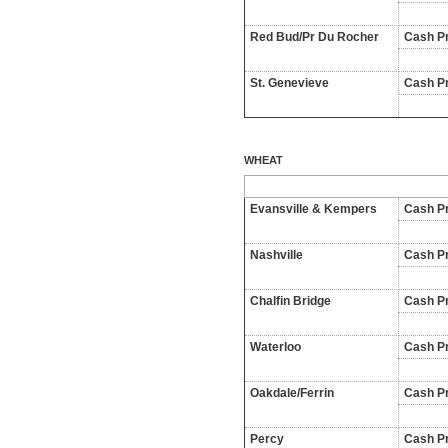
Red Bud/Pr Du Rocher
Cash Pr
St. Genevieve
Cash Pr
WHEAT
Evansville & Kempers
Cash Pr
Nashville
Cash Pr
Chalfin Bridge
Cash Pr
Waterloo
Cash Pr
Oakdale/Ferrin
Cash Pr
Percy
Cash Pr