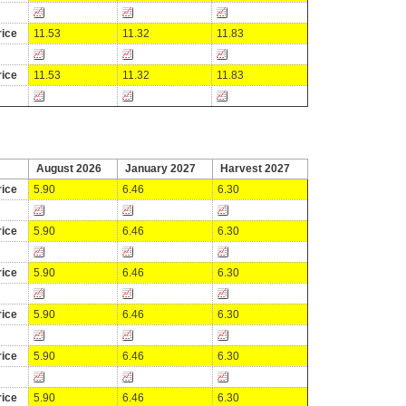
ice
11.53
11.32
11.83
ice
11.53
11.32
11.83
August 2026
January 2027
Harvest 2027
ice
5.90
6.46
6.30
ice
5.90
6.46
6.30
ice
5.90
6.46
6.30
ice
5.90
6.46
6.30
ice
5.90
6.46
6.30
ice
5.90
6.46
6.30