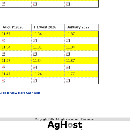
August 2026
Harvest 2026
January 2027
11.57
11.34
11.87
11.54
11.31
11.84
11.57
11.34
11.87
11.47
11.24
11.77
Click to view more Cash Bids
Copyright DTN. All rights reserved.
Disclaimer
.