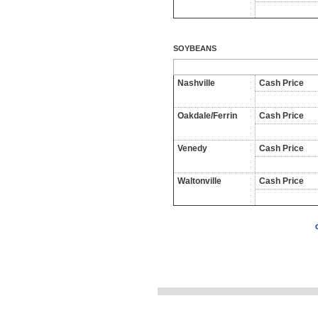
SOYBEANS
Nashville
Cash Price
Oakdale/Ferrin
Cash Price
Venedy
Cash Price
Waltonville
Cash Price