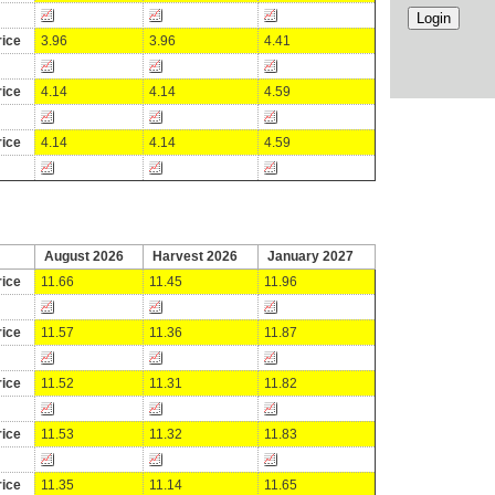
ice
3.96
3.96
4.41
ice
4.14
4.14
4.59
ice
4.14
4.14
4.59
August 2026
Harvest 2026
January 2027
ice
11.66
11.45
11.96
ice
11.57
11.36
11.87
ice
11.52
11.31
11.82
ice
11.53
11.32
11.83
ice
11.35
11.14
11.65