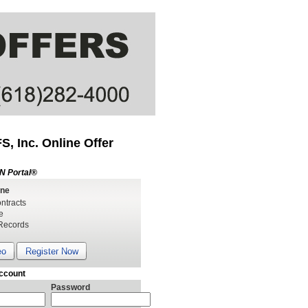
, Inc. Online Offer
N Portal®
ine
ntracts
e
Records
eo
Register Now
ccount
Password