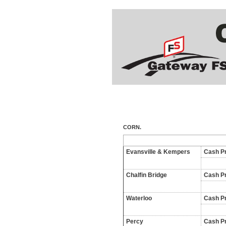
CORN.
Evansville & Kempers
Cash Pr
Chalfin Bridge
Cash Pr
Waterloo
Cash Pr
Percy
Cash Pr